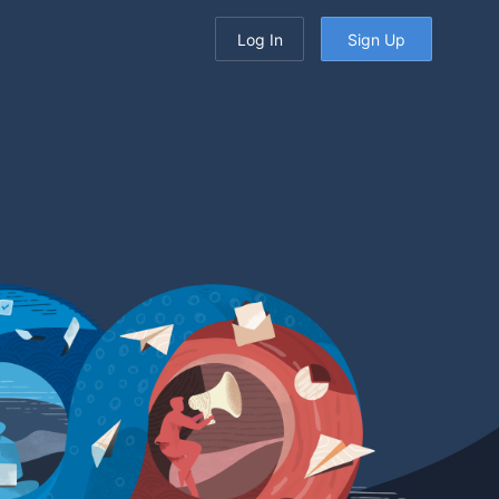
Log In
Sign Up