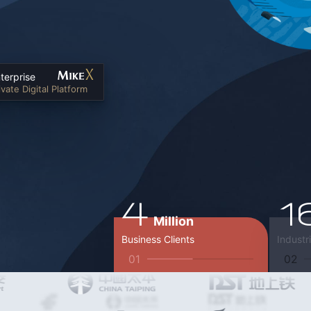
terprise
ivate Digital Platform
4
1
Million
Business Clients
Industr
01
02