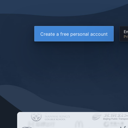
En
Create a free personal account
Pr