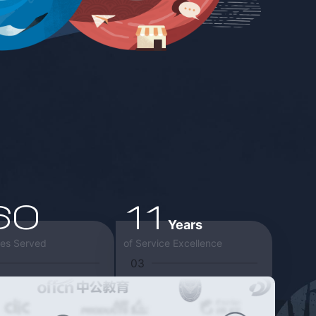
60
11
Years
ies Served
of Service Excellence
03