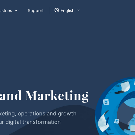



ustries
Support
English
 and Marketing
keting, operations and growth
ur digital transformation