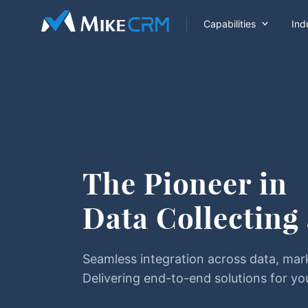

Capabilities
Ind
The Pioneer in
Data Collecting
Seamless integration across data, mar
Delivering end-to-end solutions for yo